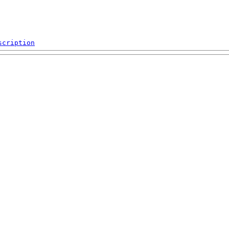
scription