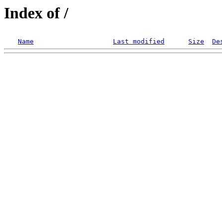
Index of /
Name
Last modified
Size
De